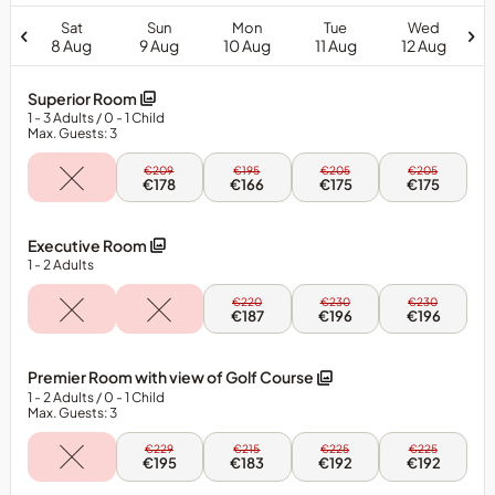
Sat
Sun
Mon
Tue
Wed
8 Aug
9 Aug
10 Aug
11 Aug
12 Aug
Superior Room
1
- 3
Adults
/ 0
- 1
Child
Max. Guests: 3
Sun,
Mon,
Tue,
Wed,
€209
€195
€205
€205
9
10
11
12
€178
€166
€175
€175
Aug
Aug
Aug
Aug
-
-
-
-
Superior
Superior
Superior
Superior
Executive Room
Room
Room
Room
Room
1
- 2
Adults
Mon,
Tue,
Wed,
€220
€230
€230
10
11
12
€187
€196
€196
Aug
Aug
Aug
-
-
-
Executive
Executive
Executive
Premier Room with view of Golf Course
Room
Room
Room
1
- 2
Adults
/ 0
- 1
Child
Max. Guests: 3
Sun,
Mon,
Tue,
Wed,
€229
€215
€225
€225
9
10
11
12
€195
€183
€192
€192
Aug
Aug
Aug
Aug
-
-
-
-