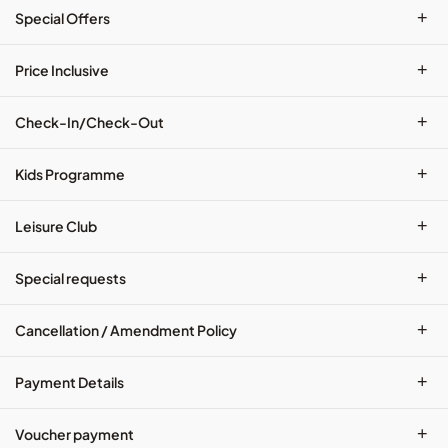
+
Special Offers
+
Price Inclusive
+
Check-In/Check-Out
+
Kids Programme
+
Leisure Club
+
Special requests
+
Cancellation / Amendment Policy
+
Payment Details
+
Voucher payment