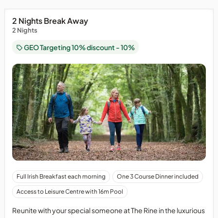
2 Nights Break Away
2 Nights
GEO Targeting 10% discount - 10%
Full Irish Breakfast each morning
One 3 Course Dinner included
Access to Leisure Centre with 16m Pool
Reunite with your special someone at The Rine in the luxurious