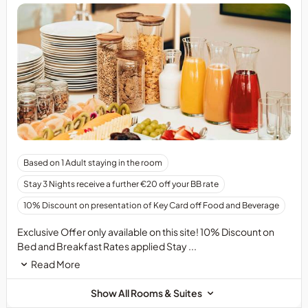
Based on 1 Adult staying in the room
Stay 3 Nights receive a further €20 off your BB rate
10% Discount on presentation of Key Card off Food and Beverage
Exclusive Offer only available on this site! 10% Discount on
Bed and Breakfast Rates applied Stay ...
Read More
Show All Rooms & Suites