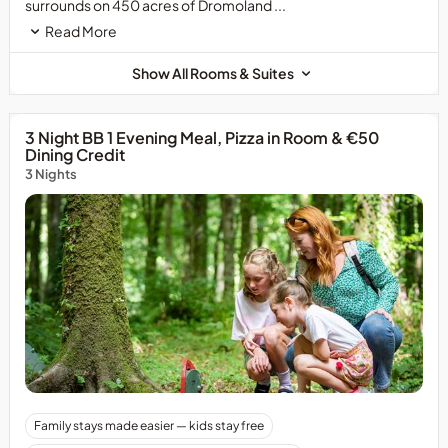
surrounds on 450 acres of Dromoland ...
Read More
Show All Rooms & Suites
3 Night BB 1 Evening Meal, Pizza in Room & €50
Dining Credit
3 Nights
Family stays made easier — kids stay free