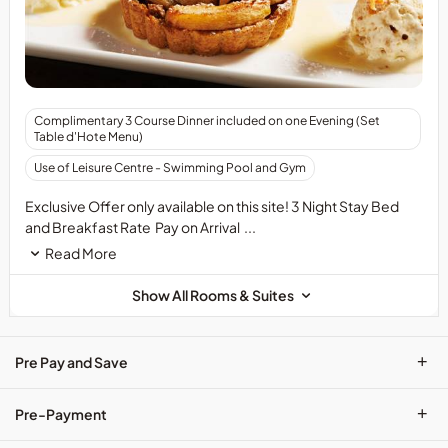
&nbsp;
Complimentary 3 Course Dinner included on one Evening (Set
&nbsp;
Table d'Hote Menu)
Use of Leisure Centre - Swimming Pool and Gym
Exclusive Offer only available on this site! 3 Night Stay Bed
and Breakfast Rate Pay on Arrival ...
Read More
Show All Rooms & Suites
+
Pre Pay and Save
+
Pre-Payment