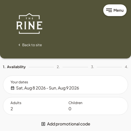
Menu
Back to site
1.
Availability
2.
3.
4.
Your dates
Sat, Aug 8 2026 - Sun, Aug 9 2026
Adults
Children
Add promotional code