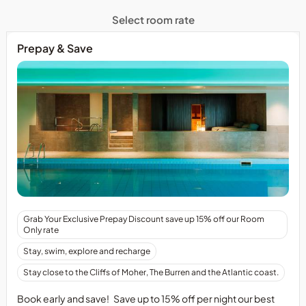
Select room rate
Prepay & Save
Grab Your Exclusive Prepay Discount save up 15% off our Room
Only rate
Stay, swim, explore and recharge
Stay close to the Cliffs of Moher, The Burren and the Atlantic coast.
Book early and save! Save up to 15% off per night our best