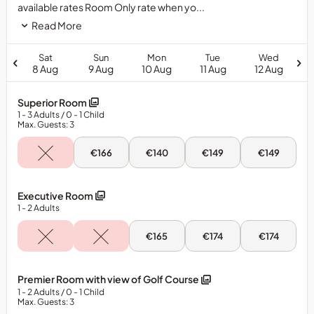
available rates Room Only rate when yo...
Read More
Sat
Sun
Mon
Tue
Wed
8 Aug
9 Aug
10 Aug
11 Aug
12 Aug
Superior Room
1
- 3
Adults
/ 0
- 1
Child
Max. Guests: 3
Sun,
Mon,
Tue,
Wed,
€166
€140
€149
€149
9
10
11
12
Aug
Aug
Aug
Aug
-
-
-
-
Superior
Superior
Superior
Superior
Executive Room
Room
Room
Room
Room
1
- 2
Adults
Mon,
Tue,
Wed,
€165
€174
€174
10
11
12
Aug
Aug
Aug
-
-
-
Executive
Executive
Executive
Premier Room with view of Golf Course
Room
Room
Room
1
- 2
Adults
/ 0
- 1
Child
Max. Guests: 3