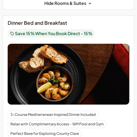
Hide Rooms & Suites
Dinner Bed and Breakfast
Save 15% When You Book Direct - 15%
3-Course Mediterranean Inspired Dinner Included
Relax with Complimentary Access - 16M Pool and Gym
Perfect Base for Exploring County Clare