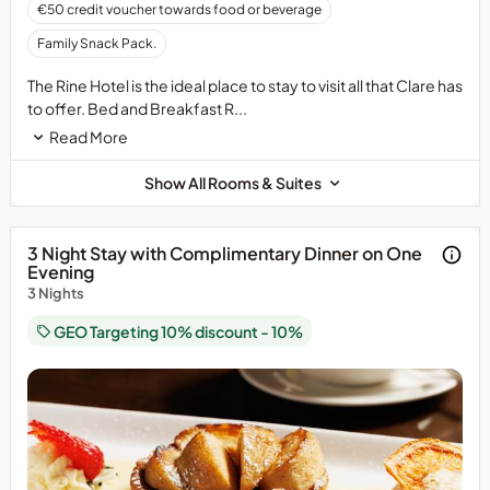
€50 credit voucher towards food or beverage
Family Snack Pack.
The Rine Hotel is the ideal place to stay to visit all that Clare has
to offer. Bed and Breakfast R...
Read More
Show All Rooms & Suites
3 Night Stay with Complimentary Dinner on One
Evening
3 Nights
GEO Targeting 10% discount - 10%