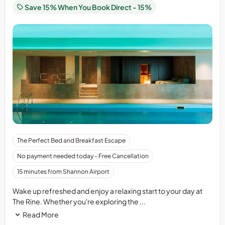
Beds
Save 15% When You Book Direct - 15%
The Perfect Bed and Breakfast Escape
No payment needed today - Free Cancellation
15 minutes from Shannon Airport
Wake up refreshed and enjoy a relaxing start to your day at
The Rine. Whether you're exploring the ...
Read More