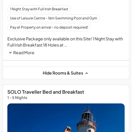
1 Night Stay with Full Irish Breakfast
Use of Leisure Centre - 16m Swimming Pool and Gym
Pay at Property on arrival - no deposit required!
Exclusive Package only available on this Site! 1 Night Stay with
Full Irish Breakfast 18 Holes at ...
Read More
Hide Rooms & Suites
SOLO Traveller Bed and Breakfast
1 - 5 Nights