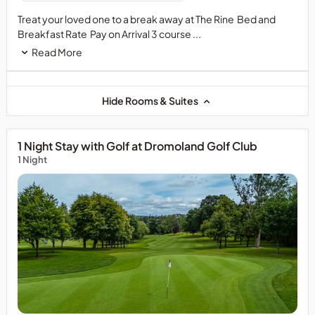
Treat your loved one to a break away at The Rine Bed and
Breakfast Rate Pay on Arrival 3 course ...
Read More
Hide Rooms & Suites
1 Night Stay with Golf at Dromoland Golf Club
1 Night