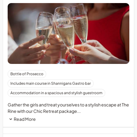
Bottle of Prosecco
Includes main course in Shannigans Gastro bar
Accommodation in a spacious and stylish guestroom
Gather the girls and treat yourselves to a stylish escape at The
Rine with our Chic Retreat package...
Read More