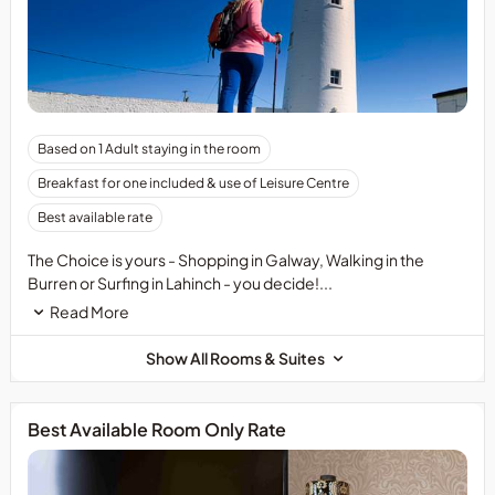
Based on 1 Adult staying in the room
Breakfast for one included & use of Leisure Centre
Best available rate
The Choice is yours - Shopping in Galway, Walking in the
Burren or Surfing in Lahinch - you decide!...
Read More
Show All Rooms & Suites
Best Available Room Only Rate