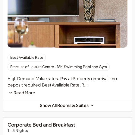
Best Available Rate
Free use of Leisure Centre - 16M Swimming Pool and Gym
High Demand, Value rates. Pay at Property on arrival - no
deposit required Best Available Rate, R...
Read More
Show All Rooms & Suites
Corporate Bed and Breakfast
1 - 5 Nights